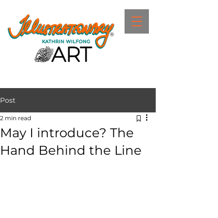
Post
2 min read
May I introduce? The
Hand Behind the Line