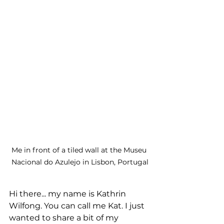
Me in front of a tiled wall at the Museu 
Nacional do Azulejo in Lisbon, Portugal
Hi there... my name is Kathrin 
Wilfong. You can call me Kat. I just 
wanted to share a bit of my 