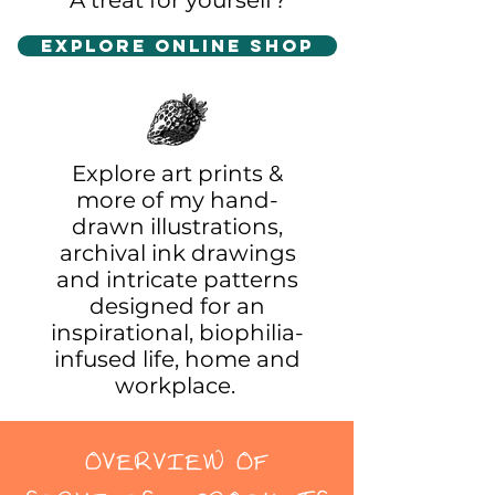
A treat for yourself?
Explore Online Shop
Explore art prints &
more of my hand-
drawn illustrations,
archival ink drawings
and intricate patterns
designed for an
inspirational, biophilia-
infused life, home and
workplace.
OVERVIEW OF