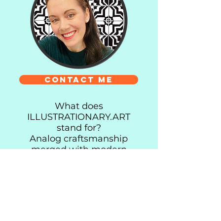
Contact me
What does
ILLUSTRATIONARY.ART
stand for?
Analog craftsmanship
merged with modern
design and biophilia.
Every piece begins with a
line on paper before
finding its way to you as a
custom illustration or a
high-quality art print or