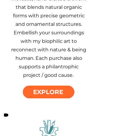
that blends natural organic
forms with precise geometric
and ornamental structures.
Embellish your surroundings
with my biophilic art to
reconnect with nature & being
human. Each purchase also
supports a philantrophic
project / good cause.
EXPLORE