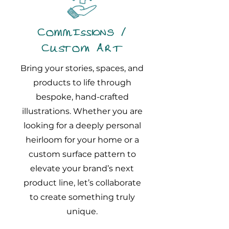
Commissions /
Custom Art
Bring your stories, spaces, and
products to life through
bespoke, hand-crafted
illustrations. Whether you are
looking for a deeply personal
heirloom for your home or a
custom surface pattern to
elevate your brand’s next
product line, let’s collaborate
to create something truly
unique.