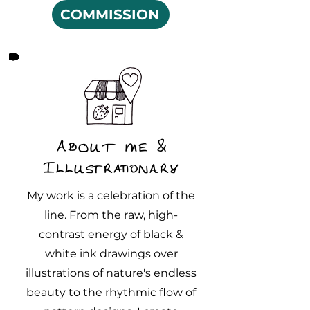
COMMISSION
About me &
Illustrationary
My work is a celebration of the
line. From the raw, high-
contrast energy of black &
white ink drawings over
illustrations of nature's endless
beauty to the rhythmic flow of