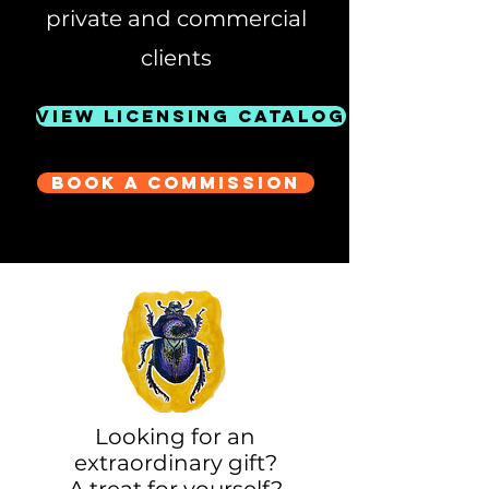
private and commercial
clients
View Licensing Catalog
Book a Commission
Looking for an
extraordinary gift?