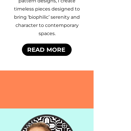
pattern designs, I create
timeless pieces designed to
bring ‘biophilic’ serenity and
character to contemporary
spaces.
READ MORE