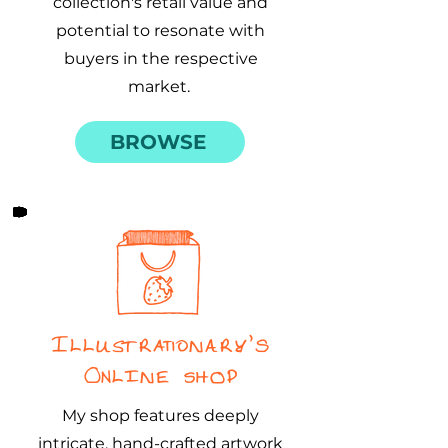
collection's retail value and
potential to resonate with
buyers in the respective
market.
BROWSE
Illustrationary's
Online Shop
My shop features deeply
intricate, hand-crafted artwork