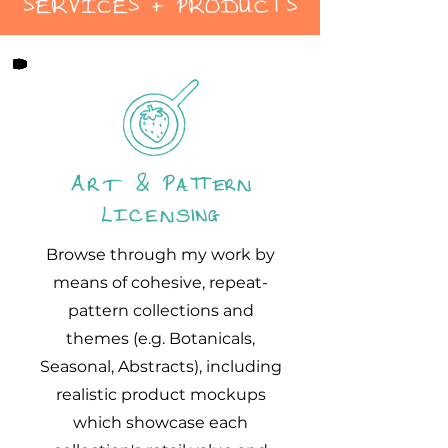
SERVICES + PRODUCTS
Art & Pattern
Licensing
Browse through my work by
means of cohesive, repeat-
pattern collections and
themes (e.g. Botanicals,
Seasonal, Abstracts), including
realistic product mockups
which showcase each