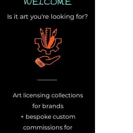
WELCOME
Is it art you're looking for?
Art licensing collections
for brands
+ bespoke custom
commissions for