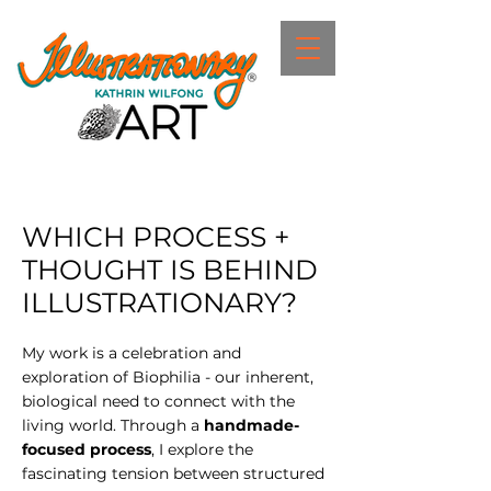
WHICH PROCESS +
THOUGHT IS BEHIND
ILLUSTRATIONARY?
My work is a celebration and
exploration of Biophilia - our inherent,
biological need to connect with the
living world. Through a
handmade-
focused process
, I explore the
fascinating tension between structured