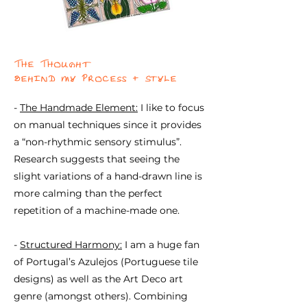
The Thought
behind my Process + Style
-
The Handmade Element:
I like to focus
on manual techniques since it provides
a “non-rhythmic sensory stimulus”.
Research suggests that seeing the
slight variations of a hand-drawn line is
more calming than the perfect
repetition of a machine-made one.
-
Structured Harmony:
I am a huge fan
of Portugal’s Azulejos (Portuguese tile
designs) as well as the Art Deco art
genre (amongst others). Combining