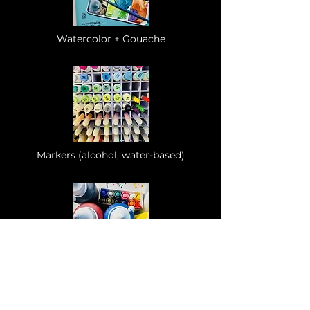
Watercolor + Gouache
Markers (alcohol, water-based)
Acrylics
(paint, markers)