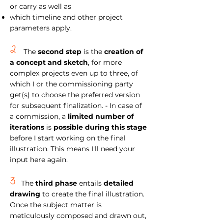
or carry as well as
which timeline and other project
parameters apply.
2
The
second step
is the
creation of
a concept and sketch
, for more
complex projects even up to three, of
which I or the commissioning party
get(s) to choose the preferred version
for subsequent finalization. - In case of
a commission, a
limited number of
iterations
is
possible during this stage
before I start working on the final
illustration. This means I'll need your
input here again.
3
The
third phase
entails
detailed
drawing
to create the final illustration.
Once the subject matter is
meticulously composed and drawn out,