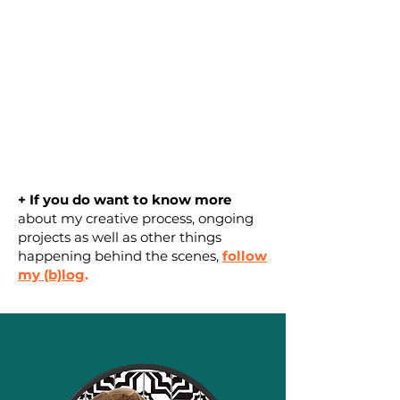
+ If you do want to know more
about
my creative process, ongoing
projects as well as other things
happening behind the scenes
,
follow
my (b)log
.