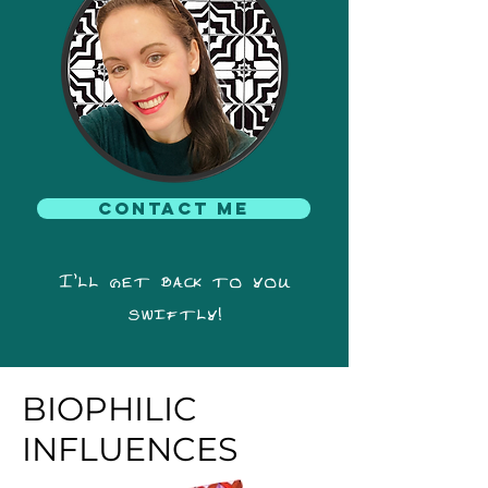
Contact me
I'll get back to you
swiftly!
BIOPHILIC
INFLUENCES