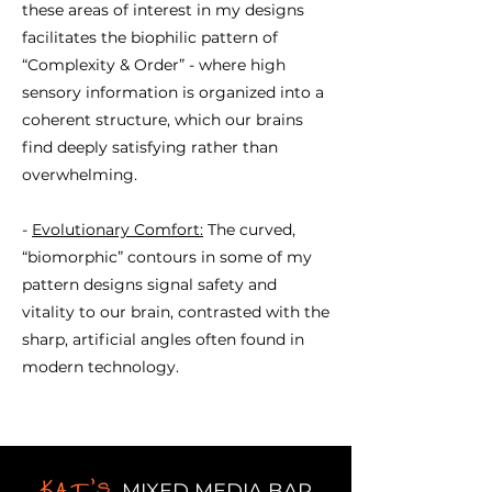
these areas of interest in my designs
facilitates the biophilic pattern of
“Complexity & Order” - where high
sensory information is organized into a
coherent structure, which our brains
find deeply satisfying rather than
overwhelming.
-
Evolutionary Comfort:
The curved,
“biomorphic” contours in some of my
pattern designs signal safety and
vitality to our brain, contrasted with the
sharp, artificial angles often found in
modern technology.
Kat's
MIXED MEDIA BAR