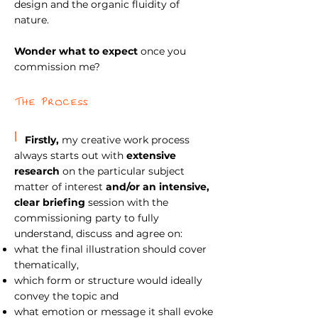
design and the organic fluidity of
nature.
Wonder what to expect
once you
commission me
?
The Process
1
Firstly,
my creative work process
always starts out with
extensive
research
on the particular subject
matter of interest
and/or an intensive,
clear briefing
session with the
commissioning party to fully
understand, discuss and agree on:
what the final illustration should cover
thematically,
which form or structure would ideally
convey the topic and
what emotion or message it shall evoke