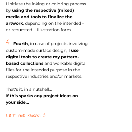
I initiate the inking or coloring process
by
using the respective (mixed)
media and tools to finalize
the
artwork
, depending on the intended -
or requested - illustration form.
4
Fourth
, in case of projects involving
custom-made surface design,
I use
digital tools to create my pattern-
based collections
and workable digital
files for the intended purpose in the
respective industries and/or markets.
That's it, in a nutshell...
I
f this sparks any project ideas on
your side...
let me know! :)