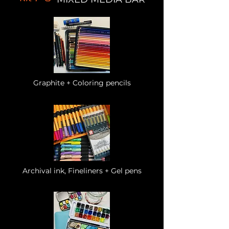
Graphite + Coloring pencils
Archival ink, Fineliners + Gel pens